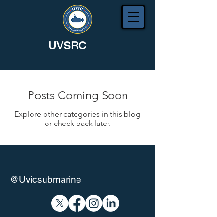
UVSRC
Posts Coming Soon
Explore other categories in this blog
or check back later.
@Uvicsubmarine